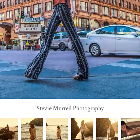
Stevie Murrell Photography