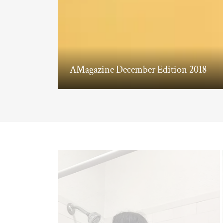
AMagazine December Edition 2018