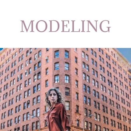
MODELING